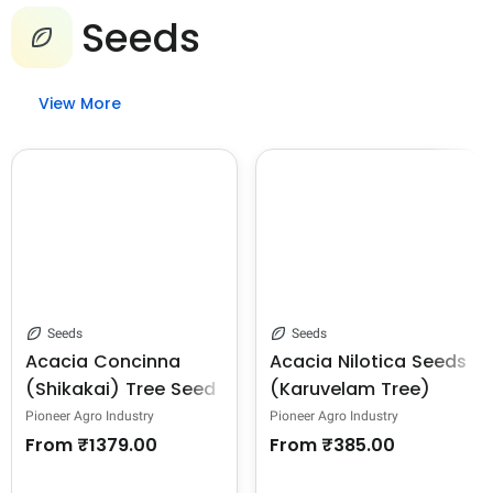
Seeds
View More
Seeds
Seeds
Acacia Concinna
Acacia Nilotica Seeds
(Shikakai) Tree Seed
(Karuvelam Tree)
Seeds, Deep Blackish
Pioneer Agro Industry
Pioneer Agro Industry
Brown Color.
From
₹1379.00
From
₹385.00