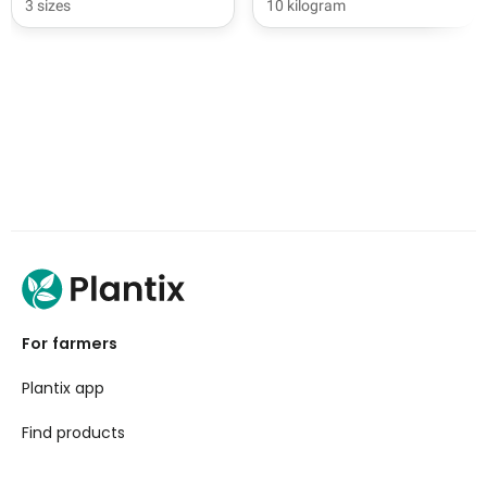
3 sizes
10 kilogram
For farmers
Plantix app
Find products