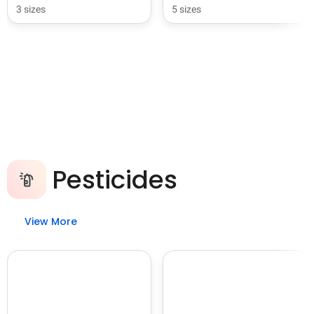
3 sizes
5 sizes
Pesticides
View More