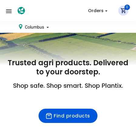
0
Orders
Columbus
Trusted agri products. Delivered
to your doorstep.
Shop safe. Shop smart. Shop Plantix.
Find products