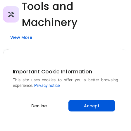
Tools and
Machinery
View More
Important Cookie Information
This site uses cookies to offer you a better browsing
experience.
Privacy notice
Tools and Machinery
Tools and Machinery
2 In 1 Mini Bag Sealer
300 Micron Plastic
Decline
Accept
& Cutter, USB
Sheet (Pond Liner)
Rechargeable Food
Har Din Sasta
Mipatex India
Storage Sealer
From
₹185.00
From
₹667.00