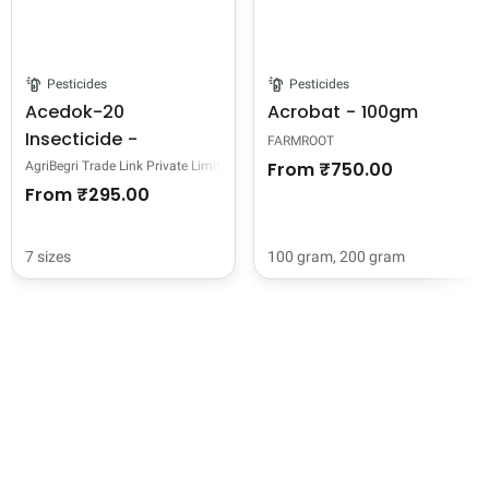
Pesticides
Pesticides
Acedok-20
Acrobat - 100gm
Insecticide -
FARMROOT
Acetamiprid 20% SP
From
₹750.00
AgriBegri Trade Link Private Limited
From
₹295.00
7 sizes
100 gram,
200 gram