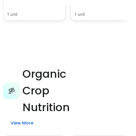
1 unit
1 unit
Organic
Crop
Nutrition
View More