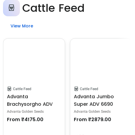
Cattle Feed
View More
Cattle Feed
Cattle Feed
Advanta
Advanta Jumbo
Brachysorgho ADV
Super ADV 6690
635 Jowar Seeds -
Jowar Seeds -
Advanta Golden Seeds
Advanta Golden Seeds
Sorghum Seeds
Sorghum Seeds
From
₹4175.00
From
₹2879.00