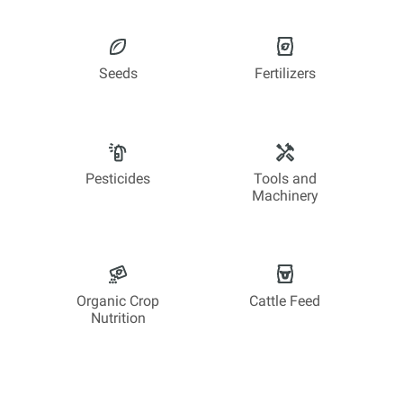
Seeds
Fertilizers
Pesticides
Tools and
Machinery
Organic Crop
Cattle Feed
Nutrition