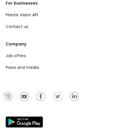
For businesses
Plantix Vision API
Contact us
Company
Job offers
Press and media