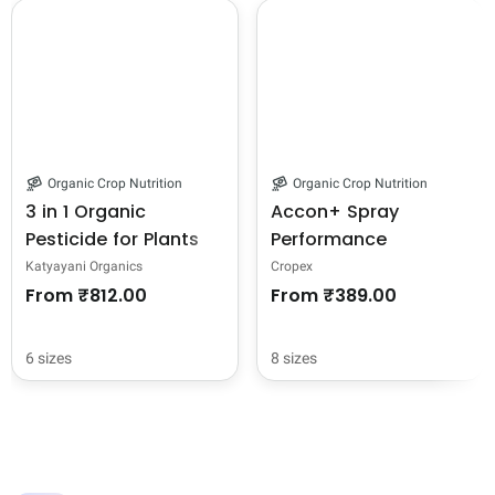
Organic Crop Nutrition
Organic Crop Nutrition
3 in 1 Organic
Accon+ Spray
Pesticide for Plants
Performance
and Garden + Indoor
Adjuvant For
Katyayani Organics
Cropex
Home Insecticide
Pesticide, Bactericide,
From
₹812.00
From
₹389.00
Spray Flower Fruit
Virucide, and
Vegetable
Fungicide Spray
6 sizes
8 sizes
Concentrated , All in
One Pest Control
Solution