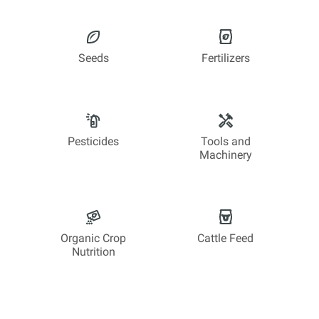
Seeds
Fertilizers
Pesticides
Tools and
Machinery
Organic Crop
Cattle Feed
Nutrition