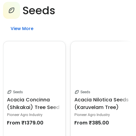
Seeds
View More
Seeds
Seeds
Acacia Concinna
Acacia Nilotica Seeds
(Shikakai) Tree Seed
(Karuvelam Tree)
Seeds, Deep Blackish
Pioneer Agro Industry
Pioneer Agro Industry
Brown Color.
From
₹1379.00
From
₹385.00