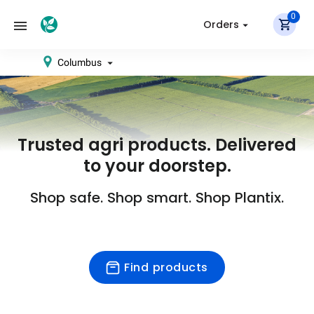
0
Orders
Columbus
Trusted agri products. Delivered
to your doorstep.
Shop safe. Shop smart. Shop Plantix.
Find products