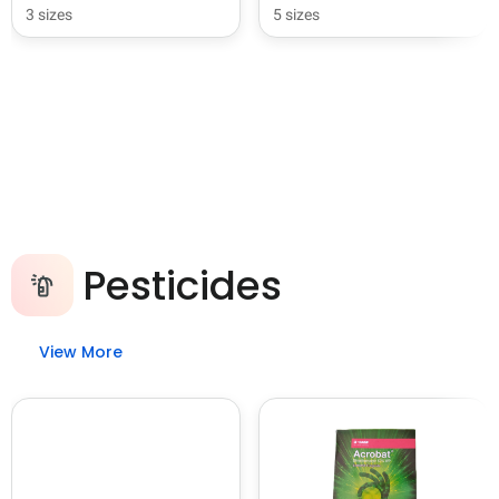
3 sizes
5 sizes
Pesticides
View More