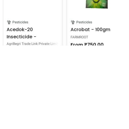
Pesticides
Pesticides
Acedok-20
Acrobat - 100gm
Insecticide -
FARMROOT
Acetamiprid 20% SP
From
₹750.00
AgriBegri Trade Link Private Limited
From
₹295.00
7 sizes
100 gram,
200 gram